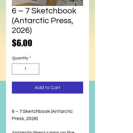
6 – 7 Sketchbook
(Antarctic Press,
2026)
Price
$6.00
Quantity
*
Add to Cart
6 – 7 Sketchbook (Antarctic
Press, 2026)
Antarctic Press jumps on the