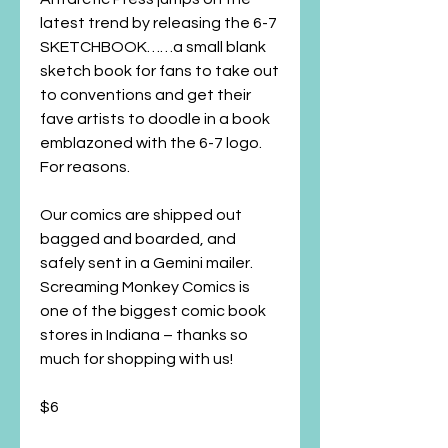
latest trend by releasing the 6-7
SKETCHBOOK……a small blank
sketch book for fans to take out
to conventions and get their
fave artists to doodle in a book
emblazoned with the 6-7 logo.
For reasons.
Our comics are shipped out
bagged and boarded, and
safely sent in a Gemini mailer.
Screaming Monkey Comics is
one of the biggest comic book
stores in Indiana – thanks so
much for shopping with us!
$6