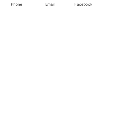
Phone
Email
Facebook
can't live without!