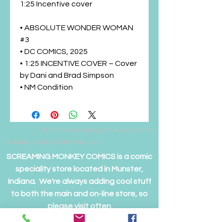
1:25 Incentive cover
• ABSOLUTE WONDER WOMAN
#3
• DC COMICS, 2025
• 1:25 INCENTIVE COVER – Cover
by Dani and Brad Simpson
• NM Condition
© 2025
Screaming Monkey Comics
Proudly created with Wix.com
SCREAMING MONKEY COMICS is a comic
speciality store located in Munster,
Indiana. We're always adding cool stuff
to both the main and on-line store, so
please visit often
to see if we have something you just