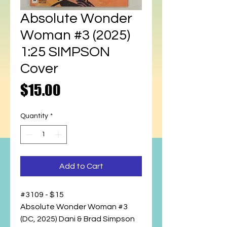
Absolute Wonder
Woman #3 (2025)
1:25 SIMPSON
Cover
Price
$15.00
Quantity
*
Add to Cart
#3109 - $15
Absolute Wonder Woman #3
(DC, 2025) Dani & Brad Simpson