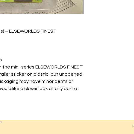
lds) – ELSEWORLDS FINEST
s
 in the mini-series ELSEWORLDS FINEST
tailer sticker on plastic, but unopened
Packaging may have minor dents or
would like a closer look at any part of
s