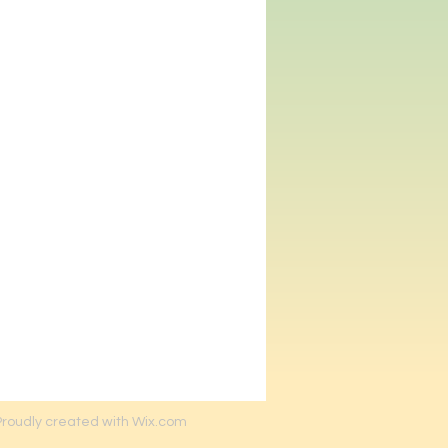
Proudly created with Wix.com