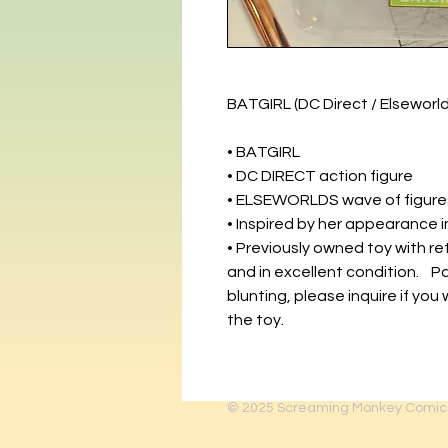
BATGIRL (DC Direct / Elsewor
• BATGIRL
• DC DIRECT action figure
• ELSEWORLDS wave of figure
• Inspired by her appearance
• Previously owned toy with re
and in excellent condition. 
blunting, please inquire if you 
the toy.
© 2025
Screaming Monkey Comic