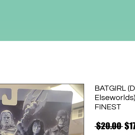
BATGIRL (D
Elseworld
FINEST
Reg
 $20.00 
$1