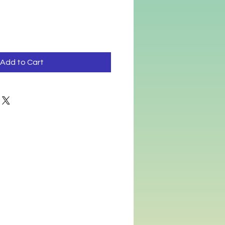
ce
Price
Add to Cart