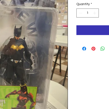
Pri
Quantity
*