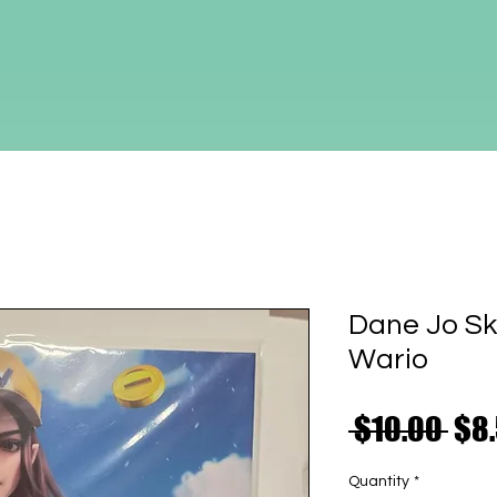
Dane Jo Sk
Wario
Reg
 $10.00 
$8
Pri
Quantity
*