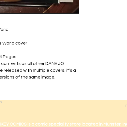
ario
 Wario cover
4 Pages
 contents as all other DANE JO
released with multiple covers, it’s a
versions of the same image.
s
 COMICS is a comic speciality store located in Munster, In