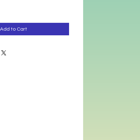
Add to Cart