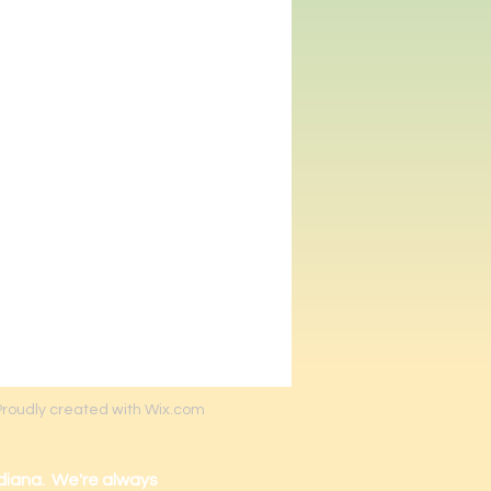
Proudly created with Wix.com
diana. We're always