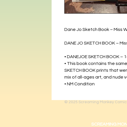
Dane Jo Sketch Book – Miss W
DANE JO SKETCH BOOK – Miss
• DANEJOE SKETCH BOOK – 1
• This book contains the same
SKETCH BOOK prints that were 
mix of all-ages art, and nude 
• NM Condition
© 2025
Screaming Monkey Comic
SCREAMING MONKEY