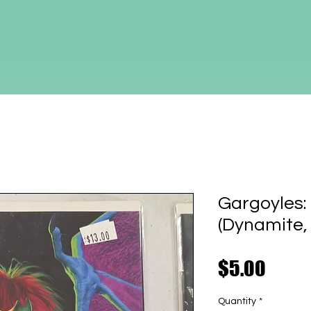
Gargoyles
(Dynamite,
Price
$5.00
Quantity
*