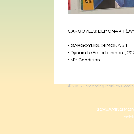
GARGOYLES: DEMONA #1 (Dynam
• GARGOYLES: DEMONA #1
• Dynamite Entertainment, 20
• NM Condition
© 2025
Screaming Monkey Comic
SCREAMING MONKEY
addi