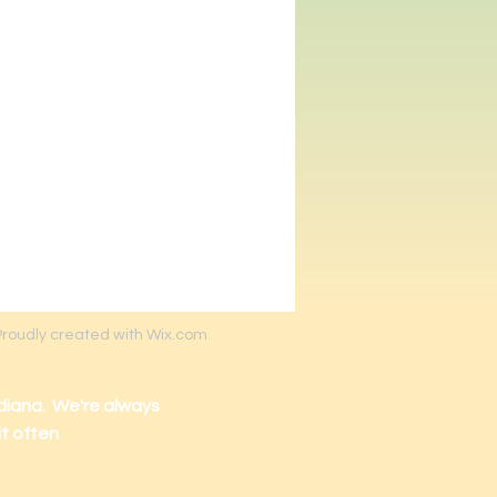
Proudly created with Wix.com
diana. We're always
it often