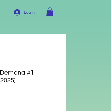
Log In
: Demona #1
 2025)