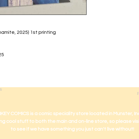
ite, 2025) 1st printing
25
s
 COMICS is a comic speciality store located in Munster, In
ng cool stuff to both the main and on-line store, so please vis
to see if we have something you just can't live without!