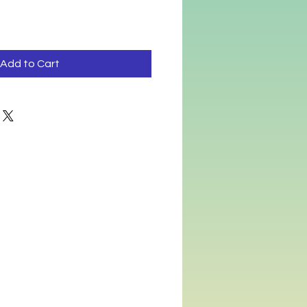
Add to Cart