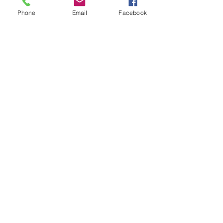
to see if we have something you just
Phone
Email
Facebook
can't live without!