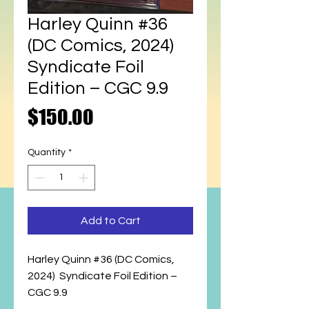
Harley Quinn #36
(DC Comics, 2024)
Syndicate Foil
Edition – CGC 9.9
Price
$150.00
Quantity
*
Add to Cart
Harley Quinn #36 (DC Comics,
2024) Syndicate Foil Edition –
CGC 9.9