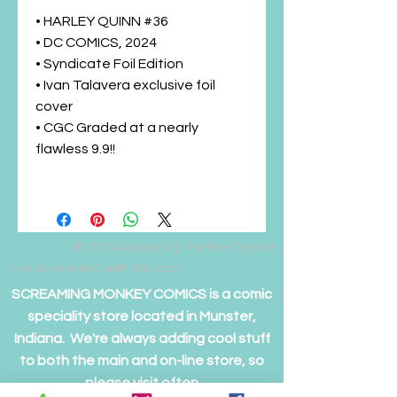
• HARLEY QUINN #36
• DC COMICS, 2024
• Syndicate Foil Edition
• Ivan Talavera exclusive foil
cover
• CGC Graded at a nearly
flawless 9.9!!
© 2025
Screaming Monkey Comics
Proudly created with Wix.com
SCREAMING MONKEY COMICS is a comic
speciality store located in Munster,
Indiana. We're always adding cool stuff
to both the main and on-line store, so
please visit often