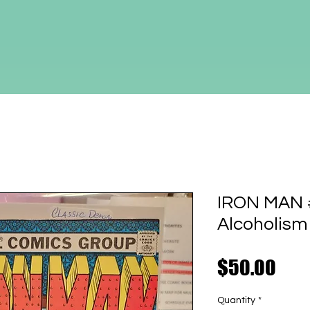
IRON MAN #1
Alcoholism
Pric
$50.00
Quantity
*