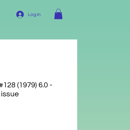
Log In
28 (1979) 6.0 -
 issue
e