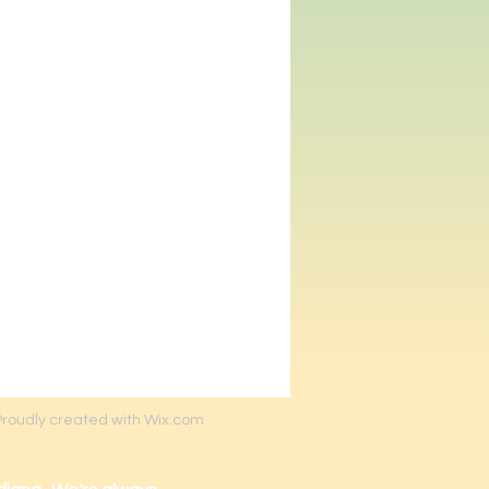
Proudly created with Wix.com