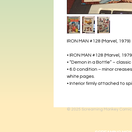
IRON MAN #128 (Marvel, 1979)
• IRON MAN #128 (Marvel, 1979
• “Demon in a Bottle” – classic
• 6.0 condition – minor creases
white pages.
• Interior firmly attached to sp
© 2025
Screaming Monkey Comic