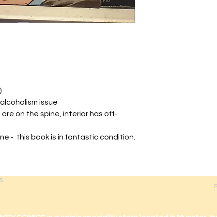
)
 alcoholism issue
 are on the spine, interior has off-
ine - this book is in fantastic condition.
s