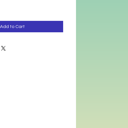
Add to Cart