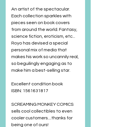
An artist of the spectacular.
Each collection sparkles with
pieces seen on book covers
from around the world. Fantasy,
science fiction, eroticism, etc...
Royo has devised a special
personal mix of media that
makes his work so uncannily real,
so beguilingly engaging as to
make him a best-selling star.
Excellent condition book
ISBN:
1561631817
SCREAMING MONKEY COMICS
sells cool collectibles to even
cooler customers....thanks for
being one of ours!