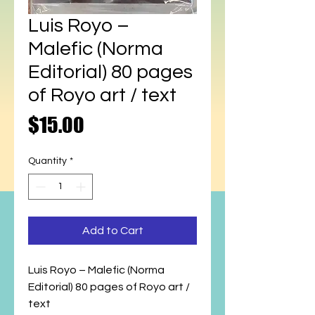
Luis Royo –
Malefic (Norma
Editorial) 80 pages
of Royo art / text
Price
$15.00
Quantity
*
Add to Cart
Luis Royo – Malefic (Norma
Editorial) 80 pages of Royo art /
text