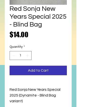
Red Sonja New
Years Special 2025
- Blind Bag
Price
$14.00
Quantity
*
Add to Cart
Red Sonja New Years Special
2025 (Dynamite - Blind Bag
variant)