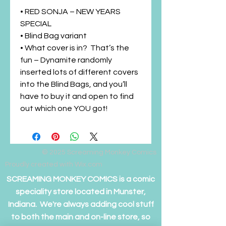
• RED SONJA – NEW YEARS
SPECIAL
• Blind Bag variant
• What cover is in? That’s the
fun – Dynamite randomly
inserted lots of different covers
into the Blind Bags, and you’ll
have to buy it and open to find
out which one YOU got!
© 2025
Screaming Monkey Comics
Proudly created with Wix.com
SCREAMING MONKEY COMICS is a comic
speciality store located in Munster,
Indiana. We're always adding cool stuff
to both the main and on-line store, so