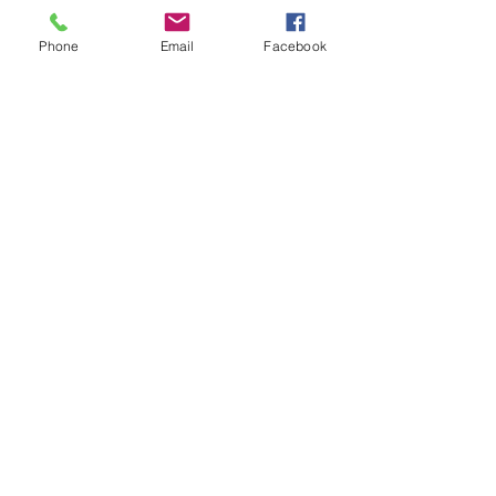
please visit often
to see if we have something you just
Phone
Email
Facebook
can't live without!