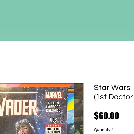
Star Wars:
(1st Doctor
Pric
$60.00
Quantity
*