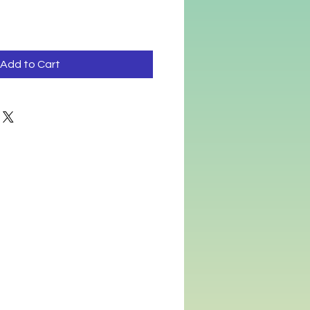
Add to Cart