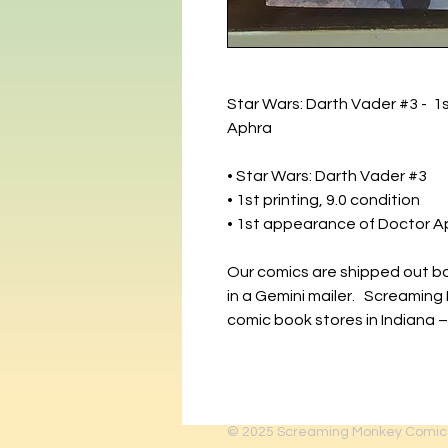
Star Wars: Darth Vader #3 - 1s
Aphra
• Star Wars: Darth Vader #3
• 1st printing, 9.0 condition
• 1st appearance of Doctor A
Our comics are shipped out b
in a Gemini mailer. Screaming
comic book stores in Indiana –
© 2025
Screaming Monkey Comic