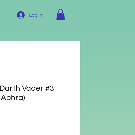
Log In
 Darth Vader #3
 Aphra)
e