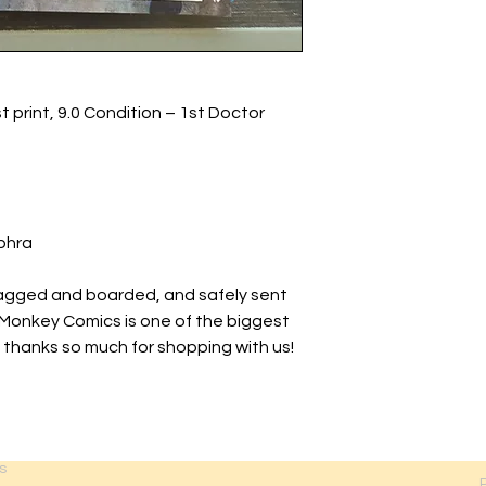
t print, 9.0 Condition – 1st Doctor
phra
agged and boarded, and safely sent
 Monkey Comics is one of the biggest
 thanks so much for shopping with us!
s