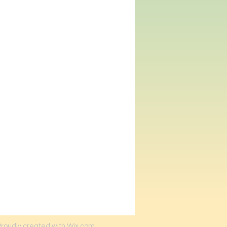
Proudly created with Wix.com