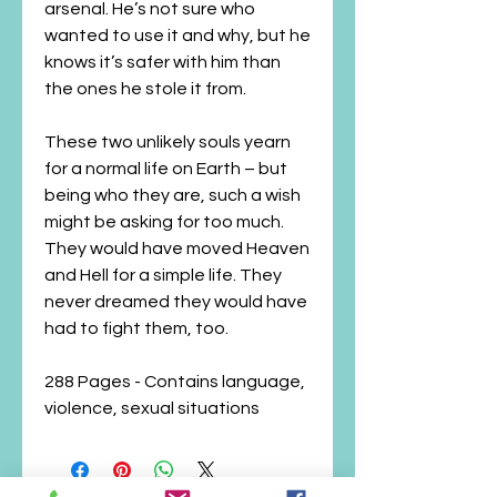
arsenal. He’s not sure who
wanted to use it and why, but he
knows it’s safer with him than
the ones he stole it from.
These two unlikely souls yearn
for a normal life on Earth – but
being who they are, such a wish
might be asking for too much.
They would have moved Heaven
and Hell for a simple life. They
never dreamed they would have
had to fight them, too.
288 Pages - Contains language,
violence, sexual situations