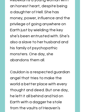
Rebekah is a young woman with
an honest heart, despite being
a daughter of Hell. She has
money, power, influence and the
privilege of going anywhere on
Earth just by wielding the key
she’s been entrusted with. She’s
also a slave to her husband and
his family of psychopathic
monsters. One day, she
abandons them all.
Cauldon is a respected guardian
angel that tries to make the
world a better place with every
thought and deed. But one day,
he left it all behind and hid on
Earth with a dagger he stole
from the vaults of Heaven’s