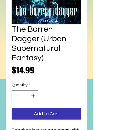
The Barren
Dagger (Urban
Supernatural
Fantasy)
Price
$14.99
Quantity
*
Add to Cart