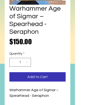
Warhammer Age
of Sigmar –
Spearhead -
Seraphon
Price
$150.00
Quantity
*
Add to Cart
Warhammer Age of Sigmar –
Spearhead - Seraphon