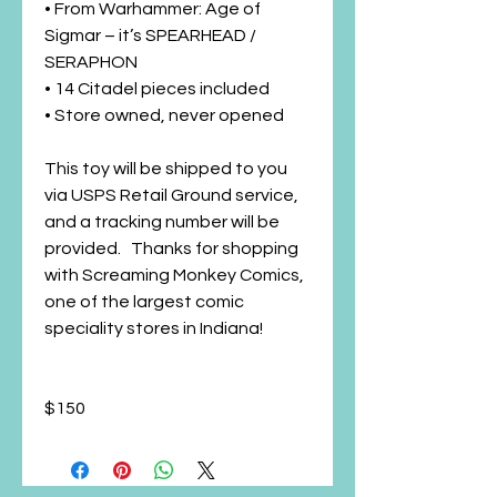
• From Warhammer: Age of
Sigmar – it’s SPEARHEAD /
SERAPHON
• 14 Citadel pieces included
• Store owned, never opened
This toy will be shipped to you
via USPS Retail Ground service,
and a tracking number will be
provided. Thanks for shopping
with Screaming Monkey Comics,
one of the largest comic
speciality stores in Indiana!
$150