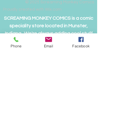
© 2025
Screaming Monkey Comics
Proudly created with Wix.com
SCREAMING MONKEY COMICS is a comic
speciality store located in Munster,
Indiana. We're always adding cool stuff
to both the main and on-line store, so
Phone
Email
Facebook
please visit often
to see if we have something you just
can't live without!