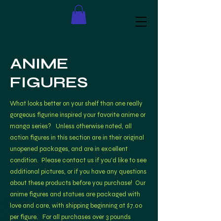
ANIME
FIGURES
What looks better on your shelf than one really
gorgeous figurine inspired your favorite anime or
manga series? Unless otherwise noted, all
action figures in this section are in their original
unopened packages, and are in excellent
condition. Please contact us if you'd like to see
additional pictures, or if you have
any questions
about these products before you purchase! Our
anime figures and statues are packaged with
love and care, with shipping beginning at $7.00
per figure. For all purchases over 3 pounds