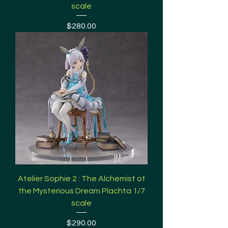
scale
Price
$280.00
Atelier Sophie 2 : The Alchemist of
the Mysterious Dream Plachta 1/7
scale
Price
$290.00