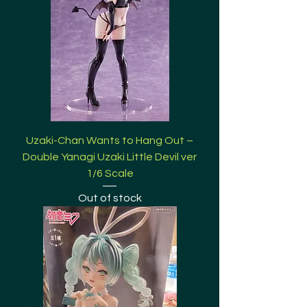
Uzaki-Chan Wants to Hang Out –
Double Yanagi Uzaki Little Devil ver
1/6 Scale
Out of stock