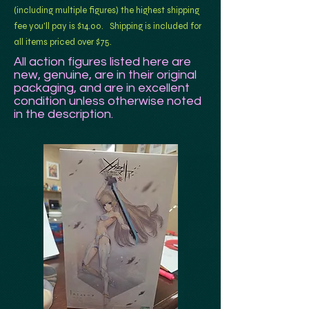
(including multiple figures) the highest shipping
fee you'll pay is $14.00. Shipping is included for
all items priced over $75.
All action figures listed here are
new, genuine, are in their original
packaging, and are in excellent
condition unless otherwise noted
in
the description.