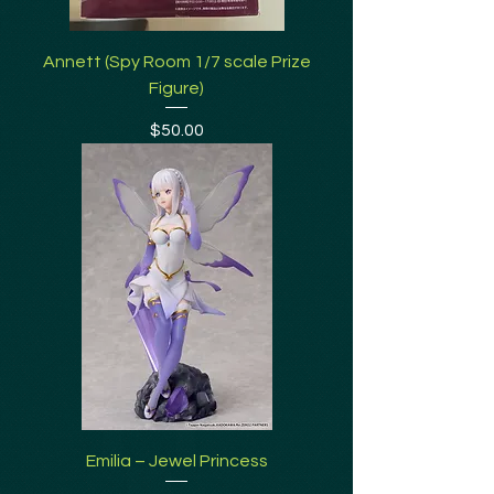
Annett (Spy Room 1/7 scale Prize
Figure)
Price
$50.00
Emilia – Jewel Princess