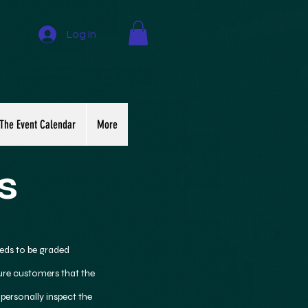
Log In
The Event Calendar
More
s
eds to be graded
sure customers that the
 personally inspect the