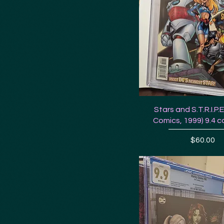
Stars and S.T.R.I.P.
Comics, 1999) 9.4 c
Price
$60.00