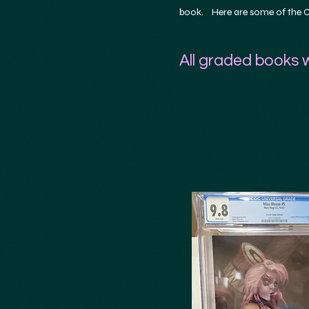
book. Here are some of the CG
All graded books w