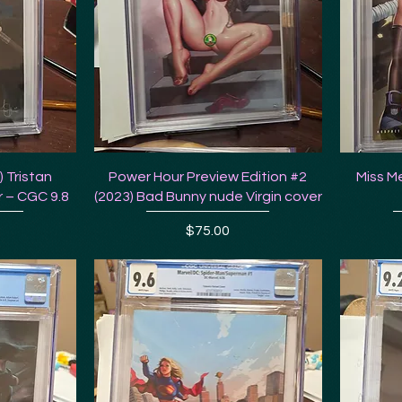
 Tristan
Power Hour Preview Edition #2
Miss Me
 – CGC 9.8
(2023) Bad Bunny nude Virgin cover
Price
$75.00