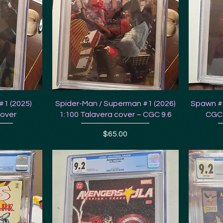
#1 (2025)
Spider-Man / Superman #1 (2026)
Spawn #1
Cover
1:100 Talavera cover – CGC 9.6
CGC 
Price
$65.00