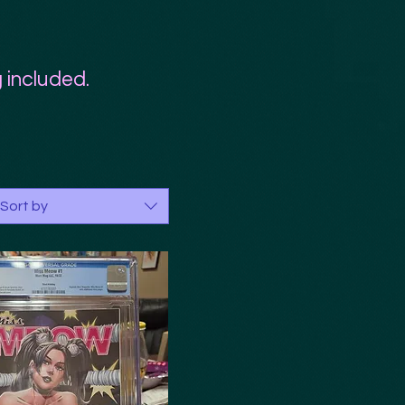
 included.
Sort by