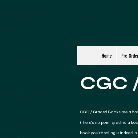
Home
Pre-Orde
CGC /
CGC / Graded Books are a hot
(there's no point grading a boo
book you're selling is indeed in