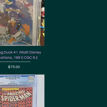
g Duck #1 (Walt Disney
cations, 1991) CGC 9.2
Price
$75.00