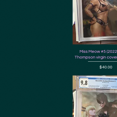
Miss Meow #5 (2022)
Thompson virgin cover
Price
$40.00