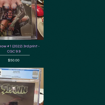
ow #1 (2022) 3rd print -
CGC 9.9
Price
$50.00