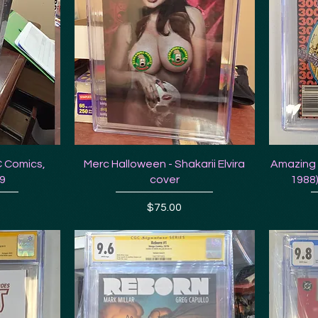
C Comics,
Merc Halloween - Shakarii Elvira
Amazing 
.9
cover
1988)
Price
$75.00