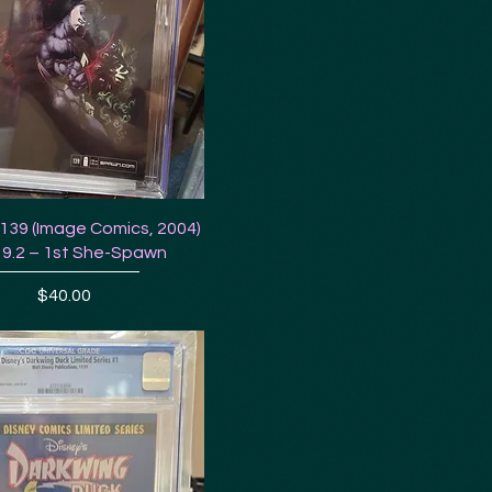
39 (Image Comics, 2004)
9.2 – 1st She-Spawn
Price
$40.00