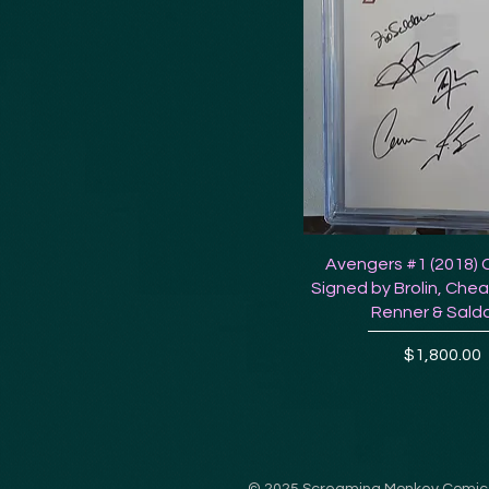
Avengers #1 (2018) 
Signed by Brolin, Chea
Renner & Sald
Price
$1,800.00
© 2025
Screaming Monkey Comic