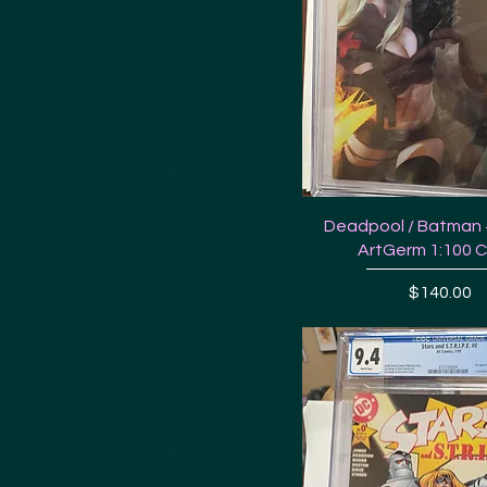
Deadpool / Batman 
ArtGerm 1:100 
Price
$140.00