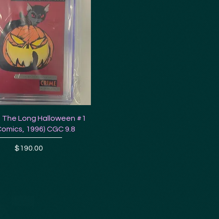
 The Long Halloween #1
Comics, 1996) CGC 9.8
Price
$190.00