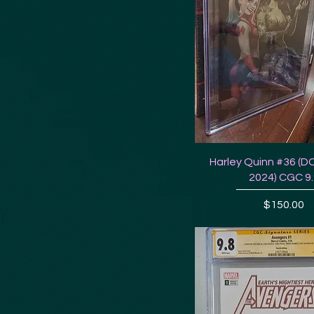
Harley Quinn #36 (D
2024) CGC 9
Price
$150.00