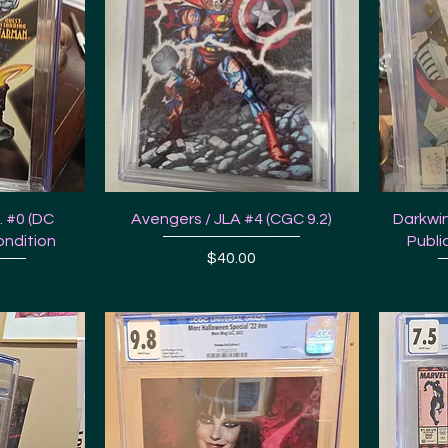
E. #0 (DC
Avengers / JLA #4 (CGC 9.2)
Darkwin
ondition
Publi
Price
$40.00