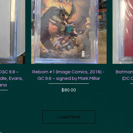
CGC 9.8 –
Reborn #1 (Image Comics, 2016) -
Batman
dle, Evans,
GC 9.6 – signed by Mark Millar
(DC 
ana
Price
$80.00
Load More
s