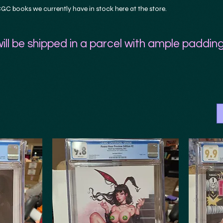
C books we currently have in stock here at the store.
ill be shipped in a parcel with ample padding