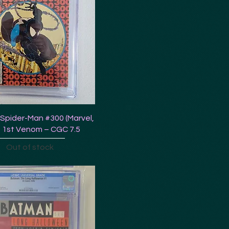
Spider-Man #300 (Marvel,
 1st Venom – CGC 7.5
Out of stock