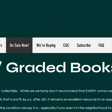
rs
On Sale Now!
We're Buying
CGC
Subscribe
FAQ
 Graded Book
 collectible. While we certainly don't recommend that EVERY comic ne
k that's worth $4.00, after all) it remains an excellent resource to re-as
 the condition we say it is - especially if you aren't in the neighborhood to