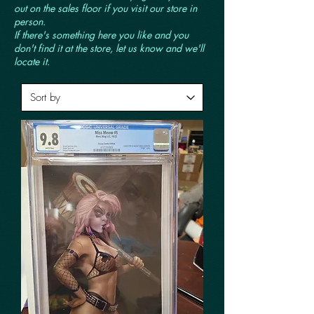
out on the sales floor if you visit our store in
person.
If there's something here you like and you
don't find it at the store, let us know and we'll
locate it.