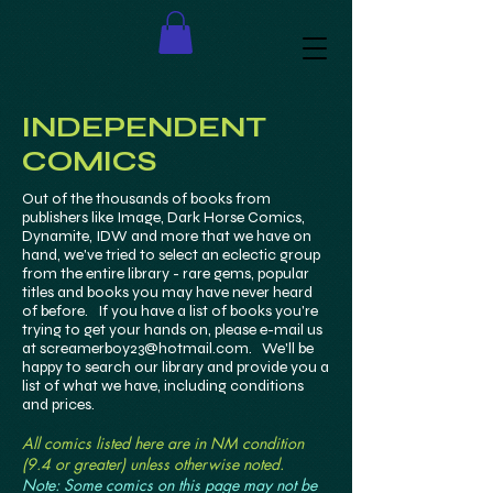
INDEPENDENT
COMICS
Out of the thousands of books from
publishers like Image, Dark Horse Comics,
Dynamite, IDW and more that we have on
hand, we've tried to select an eclectic group
from the entire library - rare gems, popular
titles and books you may have never heard
of before. If you have a list of books you're
trying to get your hands on, please e-mail us
at
screamerboy23@hotmail.com
. We'll be
happy to search our library and provide you a
list of what we have, including conditions
and prices.
All comics listed here are in NM condition
(9.4 or greater) unless otherwise noted.
Note: Some comics on this page may not be