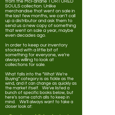
from the McFarlane TORTURED
SOULS collection. Unlike
merchandise that went on sale in
the last few months, we can’t call
up a distributor and ask them to
send us a new copy of something
that went on sale a year, maybe
even decades ago.
In order to keep our inventory
stocked with a little bit of
something for everyone, we’re
always willing to look at
collections for sale.
What falls into the “What We’re
Buying” category is as fickle as the
wind, and it can change as quickly as
the market itself. We've listed a
bunch of specific books below, but
here's some catch alls to keep in
mind. We'll always want to take a
closer look at: