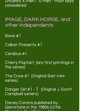
Uncanny X-Men / X-Men - Most keys
considered
IMAGE, DARK HORSE, and
other Independents
Bone #1
Calber Presents #1
Cerebus #1
Cherry Poptart (any first printings in
the series)
The Crow #1 (Original Barr mini-
series)
Danger Girl #1 - 7 (Original J. Scott
Campbell seriers)
Disney Comics published by
Gemstone in the 1990s (Little