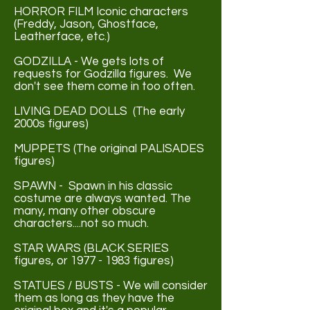
HORROR FILM Iconic characters
(Freddy, Jason, Ghostface,
Leatherface, etc.)
GODZILLA - We gets lots of
requests for Godzilla figures. We
don't see them come in too often.
LIVING DEAD DOLLS (The early
2000s figures)
MUPPETS (The original PALISADES
figures)
SPAWN - Spawn in his classic
costume are always wanted. The
many, many other obscure
characters....not so much.
STAR WARS (BLACK SERIES
figures, or
1977 - 1983
figures)
STATUES / BUSTS - We will consider
them as long as they have the