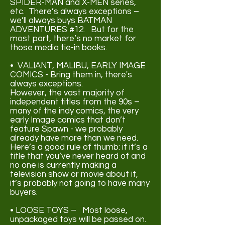
SPIDER-MAN and X-MEN series,
etc. There’s always exceptions –
we’ll always buys BATMAN
ADVENTURES #12. But for the
most part, there’s no market for
those media tie-in books.
• VALIANT, MALIBU, EARLY IMAGE
COMICS - Bring them in, there's
always exceptions.
However, the vast majority of
independent titles from the 90s –
many of the indy comics, the very
early Image comics that don’t
feature Spawn - we probably
already have more than we need.
Here’s a good rule of thumb: if it’s a
title that you’ve never heard of and
no one is currently making a
television show or movie about it,
it’s probably not going to have many
buyers.
• LOOSE TOYS – Most loose,
unpackaged toys will be passed on.