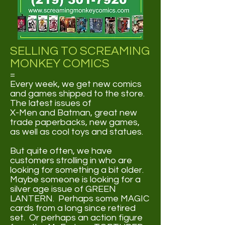
SELLING TO SCREAMING
MONKEY COMICS
=
Every week, we get new comics
and games shipped to the store.
The latest issues of
X-Men and Batman, great new
trade paperbacks, new games,
as well as cool toys and statues.
But quite often, we have
customers strolling in who are
looking for something a bit older.
Maybe someone is looking for a
silver age issue of GREEN
LANTERN. Perhaps some MAGIC
cards from a long since retired
set. Or perhaps an action figure