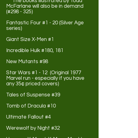
The books illustrated by Todd
McFarlane will also be in demand
(#298 - 325)
Fantastic Four #1 - 20 (Silver Age
series)
Giant Size X-Men #1
Incredible Hulk #180, 181
New Mutants #98
Star Wars #1 - 12 (Original 1977
Marvel run - especially if you have
any 35¢ priced covers)
Tales of Suspense #39
Tomb of Dracula #10
Ultimate Fallout #4
Werewolf by Night #32