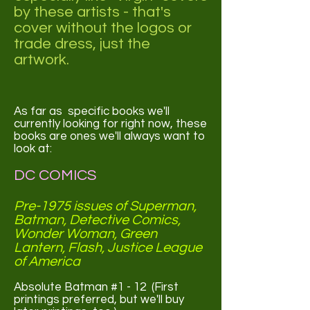
by these artists - that's
cover without the logos or
trade dress, just the
artwork.
As far as specific books we'll
currently looking for right now, these
books are ones we'll always want to
look at:
DC COMICS
Pre-1975 issues of Superman,
Batman, Detective Comics,
Wonder Woman, Green
Lantern, Flash, Justice League
of America
Absolute Batman #1 - 12 (First
printings preferred, but we'll buy