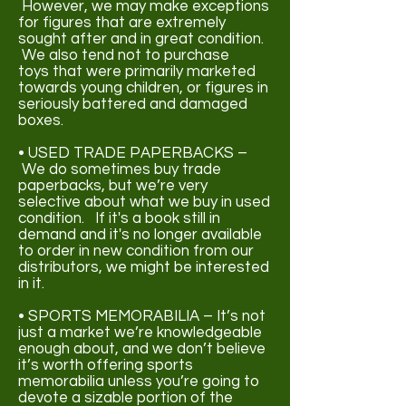
However, we may make exceptions
for figures that are extremely
sought after and in great condition.
We also tend not to purchase
toys
that were primarily marketed
towards young children, or figures in
seriously battered and damaged
boxes.
• USED TRADE PAPERBACKS –
We do sometimes buy trade
paperbacks, but we’re very
selective about what we buy in used
condition. If it's a book still in
demand and it's no longer available
to order in new condition from our
distributors, we might be interested
in it
.
• SPORTS MEMORABILIA – It’s not
just a market we’re knowledgeable
enough about, and we don’t believe
it’s worth offering sports
memorabilia unless you’re going to
devote a sizable portion of the