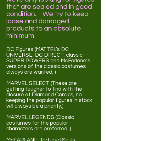
that are sealed and in good
condition. We try to keep
loose and damaged
products to an absolute
minimum.
DC Figures (MATTEL’s DC
UNIVERSE, DC DIRECT, classic
SUPER POWERS and McFarlane’s
versions of the classic costumes
always are wanted. )
MARVEL SELECT (These are
getting tougher to find with the
closure of Diamond Comics, so
keeping the popular figures in stock
will always be a priority.)
MARVEL LEGENDS (Classic
costumes for the popular
characters are preferred. )
McFARLANE: Tortured Souls,