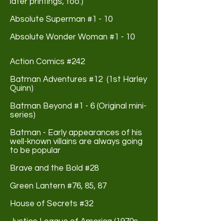
later printings, too.)
Absolute Superman #1 - 10
Absolute Wonder Woman #1 - 10
Action Comics #242
Batman Adventures #12 (1st Harley
Quinn)
Batman Beyond #1 - 6 (Original mini-
series)
Batman - Early appearances of his
well-known villains are always going
to be popular
Brave and the Bold #28
Green Lantern #76, 85, 87
House of Secrets #32