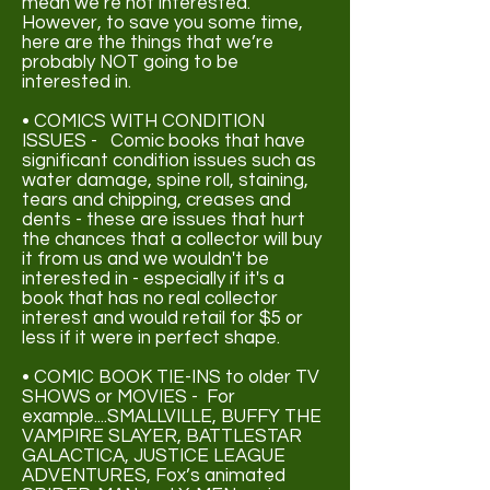
mean we’re not interested.
However, to save you some time,
here are the things that we’re
probably NOT going to be
interested in.
• COMICS WITH CONDITION
ISSUES - Comic books that have
significant condition issues such as
water damage, spine roll, staining,
tears and chipping, creases and
dents - these are issues that hurt
the chances that a collector will buy
it from us and we wouldn't be
interested in - especially if it's a
book that has no real collector
interest and would retail for $5 or
less if it were in perfect shape.
• COMIC BOOK TIE-INS to older TV
SHOWS or MOVIES - For
example....
SMALLVILLE, BUFFY THE
VAMPIRE SLAYER, BATTLESTAR
GALACTICA, JUSTICE LEAGUE
ADVENTURES, Fox’s animated