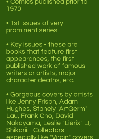
• Comics published prior to
1970
• 1st issues of very
prominent series
• Key issues - these are
books that feature first
appearances, the first
published work of famous
writers or artists, major
character deaths, etc.
• Gorgeous covers by artists
like Jenny Frison, Adam
Hughes, Stanely "ArtGerm"
Lau, Frank Cho, David
Nakayama, Leslie "Lierix" LI,
Shikarii. Collectors
especially like "Virgin" covers