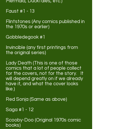
Mermaid, DuckTales, etc.)
Faust #1 - 13
Flintstones (Any comics published in
the 1970s or earlier)
Gobbledegook #1
Invincible (any first printings from
the original series)
Lady Death (This is one of those
comics that a lot of people collect
for the covers, not for the story. It
will depend greatly on if we already
have it, and what the cover looks
like.)
Red Sonja (Same as above)
Saga #1 - 12
Scooby-Doo (Original 1970s comic
books)