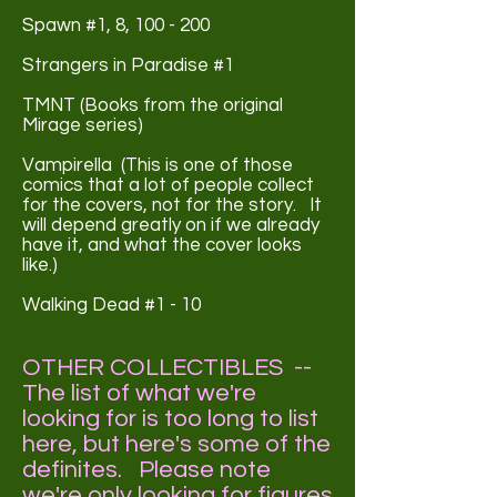
Spawn #1, 8, 100 - 200
Strangers in Paradise #1
TMNT (Books from the original
Mirage series)
Vampirella (This is one of those
comics that a lot of people collect
for the covers, not for the story. It
will depend greatly on if we already
have it, and what the cover looks
like.)
Walking Dead #1 - 10
OTHER COLLECTIBLES --
The list of what we're
looking for is too long to list
here,
but here's some of the
definites. Please note
we're only looking for figures