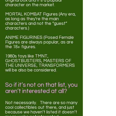
original box and it's a popular
character on the market.
MORTAL KOMBAT Figures (Any era,
as long as they’re the main
characters and not the “guest”
characters.)
ANIME FIGURINES (Posed Female
Figures are always popular, as are
the 18+ figures.
1980s toys like TMNT,
GHOSTBUSTERS, MASTERS OF
THE UNIVERSE, TRANSFORMERS
will be also be considered.
So if it’s not on that list, you
aren’t
interested at all?
Not necessarily. There are so many
cool collectibles out there, and just
because we haven’t listed it doesn’t