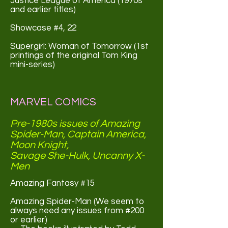
Justice League of America (1970s
and earlier titles)
Showcase #4, 22
Supergirl: Woman of Tomorrow (1st
printings of the original Tom King
mini-series)
MARVEL COMICS
Pre-1980s issues of Amazing
Spider-Man, Captain America,
Moon Knight,
Savage She-Hulk, Uncanny X-
Men
Amazing Fantasy #15
Amazing Spider-Man (We seem to
always need any issues from #200
or earlier)