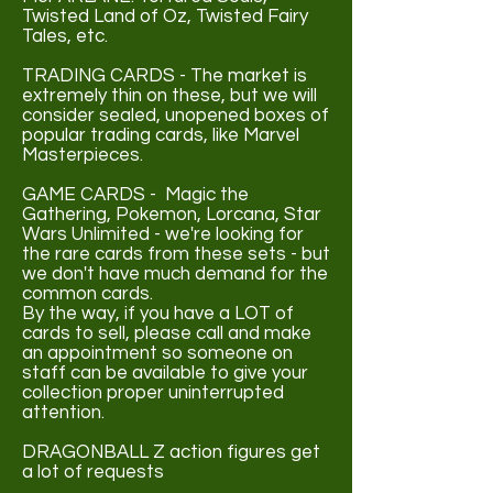
Twisted Land of Oz, Twisted Fairy
Tales, etc.
TRADING CARDS - The market is
extremely thin on these, but we will
consider sealed, unopened boxes of
popular trading cards, like Marvel
Masterpieces.
GAME CARDS - Magic the
Gathering, Pokemon, Lorcana, Star
Wars Unlimited - we're looking for
the rare cards from these sets - but
we don't have much demand for the
common cards.
By the way, if you have a LOT of
cards to sell, please call and make
an appointment so someone on
staff can be available to give your
collection proper uninterrupted
attention.
DRAGONBALL Z action figures get
a lot of requests